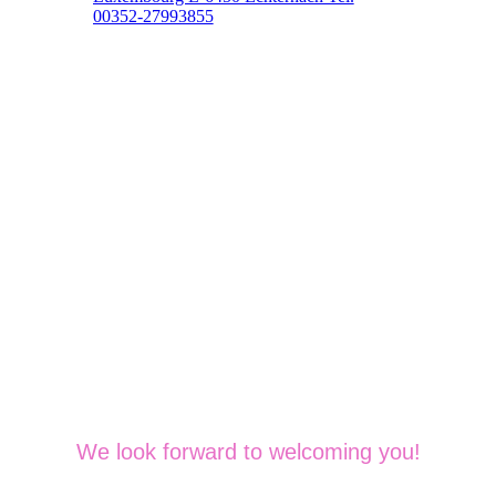
00352-27993855
We look forward to welcoming you!