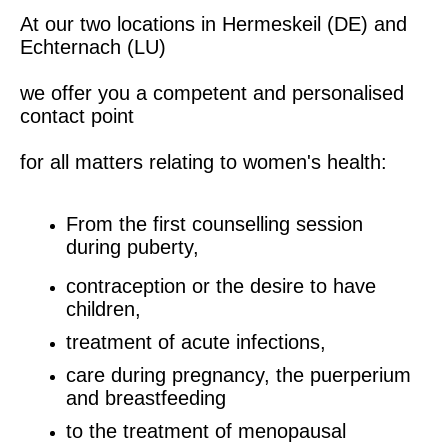
At our two locations in Hermeskeil (DE) and
Echternach (LU)
we offer you a competent and personalised
contact point
for all matters relating to women's health:
From the first counselling session
during puberty,
contraception or the desire to have
children,
treatment of acute infections,
care during pregnancy, the puerperium
and breastfeeding
to the treatment of menopausal