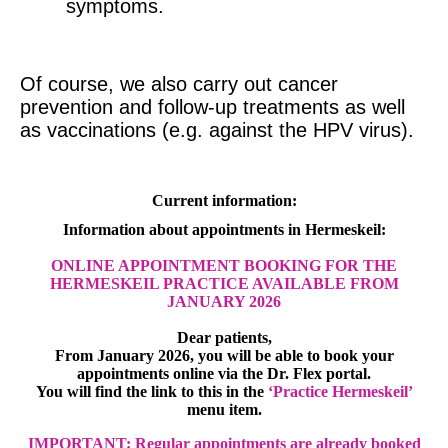
symptoms.
Of course, we also carry out cancer
prevention and follow-up treatments as well
as vaccinations (e.g. against the HPV virus).
Current information:
Information about appointments in Hermeskeil:
ONLINE APPOINTMENT BOOKING FOR THE
HERMESKEIL PRACTICE AVAILABLE FROM
JANUARY 2026
Dear patients,
From January 2026, you will be able to book your
appointments online via the Dr. Flex portal.
You will find the link to this in the
‘Practice Hermeskeil’
menu item.
IMPORTANT: Regular appointments are already booked