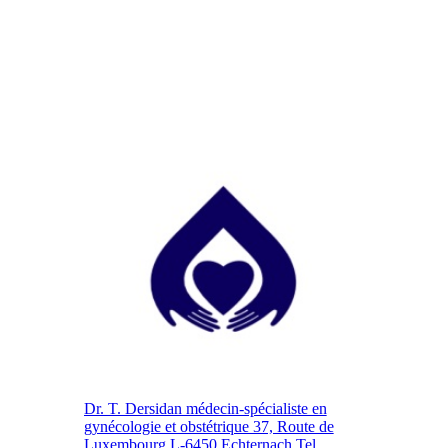
Dr. T. Dersidan médecin-spécialiste en
gynécologie et obstétrique 37, Route de
Luxembourg L-6450 Echternach Tel.