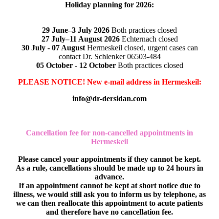
Holiday planning for 2026:
29 June–3 July 2026
Both practices closed
27 July–11 August 2026
Echternach closed
30 July - 07 August
Hermeskeil closed, urgent cases can
contact Dr. Schlenker 06503-484
05 October - 12 October
Both practices closed
PLEASE NOTICE! New e-mail address in Hermeskeil:
info@dr-dersidan.com
Cancellation fee for non-cancelled appointments in
Hermeskeil
Please cancel your appointments if they cannot be kept.
As a rule, cancellations should be made up to 24 hours in
advance.
If an appointment cannot be kept at short notice due to
illness, we would still ask you to inform us by telephone, as
we can then reallocate this appointment to acute patients
and therefore have no cancellation fee.