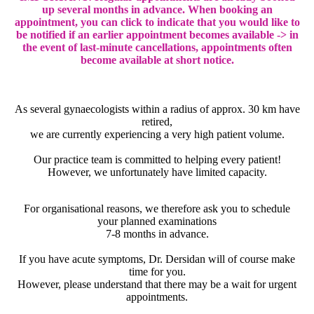
up several months in advance. When booking an
appointment, you can click to indicate that you would like to
be notified if an earlier appointment becomes available -> in
the event of last-minute cancellations, appointments often
become available at short notice.
As several gynaecologists within a radius of approx. 30 km have
retired,
we are currently experiencing a very high patient volume.
Our practice team is committed to helping every patient!
However, we unfortunately have limited capacity.
For organisational reasons, we therefore ask you to schedule
your planned examinations
7-8 months in advance.
If you have acute symptoms, Dr. Dersidan will of course make
time for you.
However, please understand that there may be a wait for urgent
appointments.