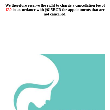
We therefore reserve the right to charge a cancellation fee of
€30
in accordance with §615BGB for appointments that are
not cancelled.