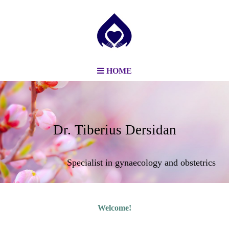
HOME
Dr. Tiberius Dersidan
Specialist in gynaecology and obstetrics
Welcome!